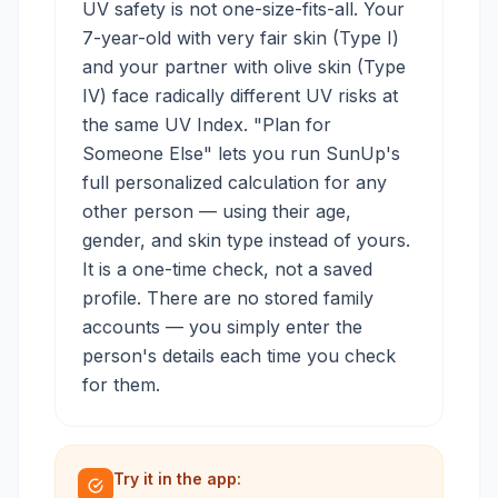
UV safety is not one-size-fits-all. Your
7-year-old with very fair skin (Type I)
and your partner with olive skin (Type
IV) face radically different UV risks at
the same UV Index. "Plan for
Someone Else" lets you run SunUp's
full personalized calculation for any
other person — using their age,
gender, and skin type instead of yours.
It is a one-time check, not a saved
profile. There are no stored family
accounts — you simply enter the
person's details each time you check
for them.
Try it in the app: