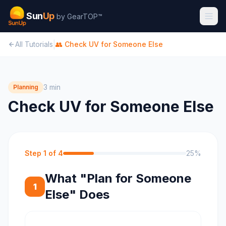
Sun
Up
by GearTOP™
|
All Tutorials
👥
Check UV for Someone Else
3 min
Planning
Check UV for Someone Else
Step
1
of
4
25
%
What "Plan for Someone
1
Else" Does