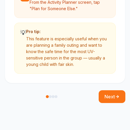
From the Activity Planner screen, tap
"Plan for Someone Else."
Pro tip:
💡
This feature is especially useful when you
are planning a family outing and want to
know the safe time for the most UV-
sensitive person in the group — usually a
young child with fair skin.
Next