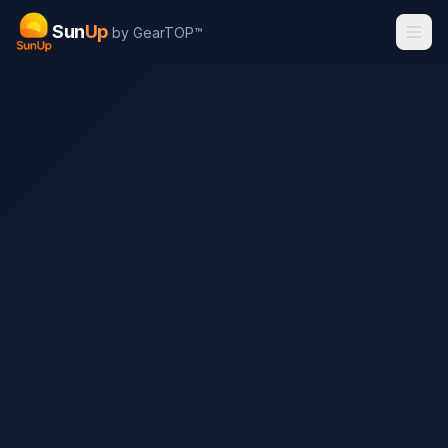
Sun
Up
by GearTOP™