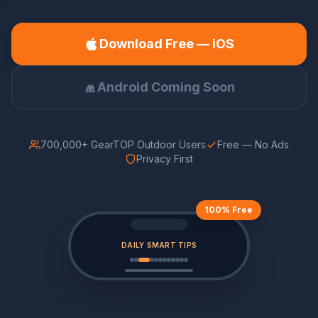
Download Free — iOS
Android Coming Soon
700,000+ GearTOP Outdoor Users
Free — No Ads
Privacy First
100% Free
DAILY SMART TIPS