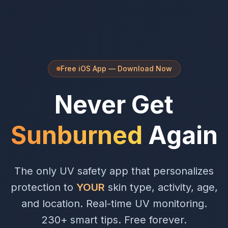
Free iOS App — Download Now
Never Get
Sunburned
Again
The only UV safety app that personalizes
protection to
YOUR
skin type, activity, age,
and location. Real-time UV monitoring.
230+ smart tips. Free forever.